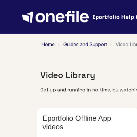
Eportfolio
Home
Guides and Support
Video Lib
Video Library
Get up and running in no time, by watchin
Eportfolio Offline App
videos