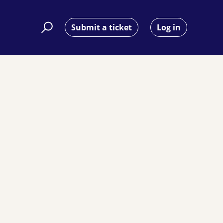
Submit a ticket
Log in