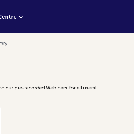
 Help Centre
rary
g our pre-recorded Webinars for all users!