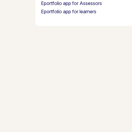
Eportfolio app for Assessors
Eportfolio app for learners