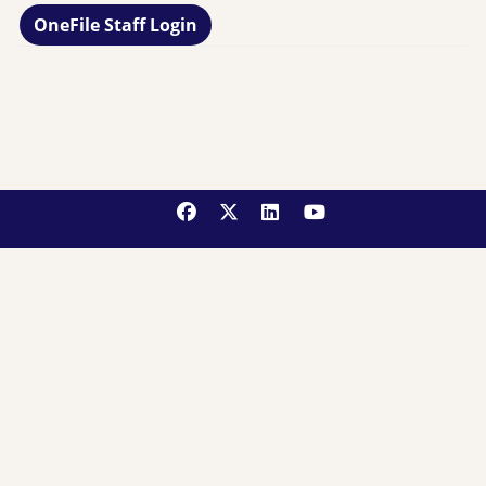
OneFile Staff Login