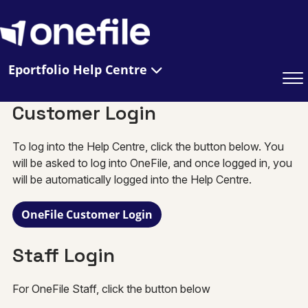
Eportfolio Help Centre
Customer Login
To log into the Help Centre, click the button below. You
will be asked to log into OneFile, and once logged in, you
will be automatically logged into the Help Centre.
OneFile Customer Login
Staff Login
For OneFile Staff, click the button below