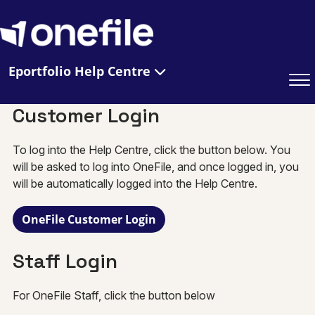
Eportfolio Help Centre
Customer Login
To log into the Help Centre, click the button below. You
will be asked to log into OneFile, and once logged in, you
will be automatically logged into the Help Centre.
OneFile Customer Login
Staff Login
For OneFile Staff, click the button below