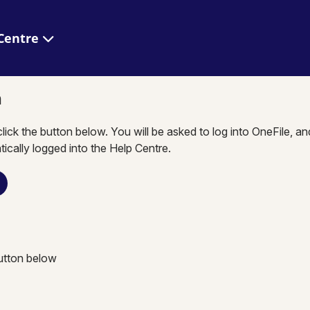
 Help Centre
n
click the button below. You will be asked to log into OneFile, a
tically logged into the Help Centre.
button below