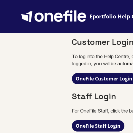
Eportfolio
Customer Logi
To log into the Help Centre, 
logged in, you will be automa
OneFile Customer Login
Staff Login
For OneFile Staff, click the 
OneFile Staff Login