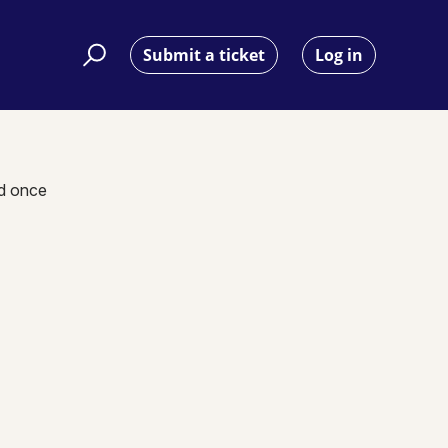
Submit a ticket
Log in
nd once