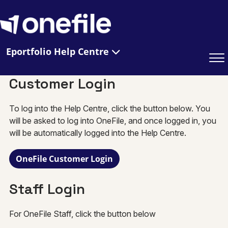
Eportfolio Help Centre
Customer Login
To log into the Help Centre, click the button below. You
will be asked to log into OneFile, and once logged in, you
will be automatically logged into the Help Centre.
OneFile Customer Login
Staff Login
For OneFile Staff, click the button below