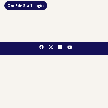
OneFile Staff Login