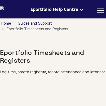
Eportfolio Help Centre
Home
Guides and Support
Eportfolio Timesheets and Registers
Eportfolio Timesheets and
Registers
Log time, create registers, record attendance and lateness