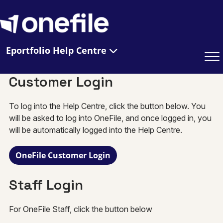
Eportfolio Help Centre
Customer Login
To log into the Help Centre, click the button below. You
will be asked to log into OneFile, and once logged in, you
will be automatically logged into the Help Centre.
OneFile Customer Login
Staff Login
For OneFile Staff, click the button below