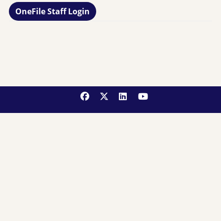
OneFile Staff Login