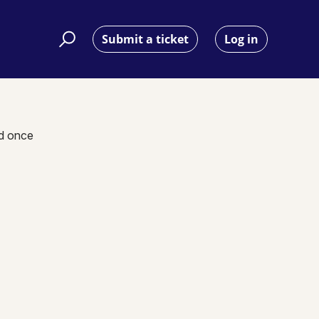
Submit a ticket
Log in
nd once