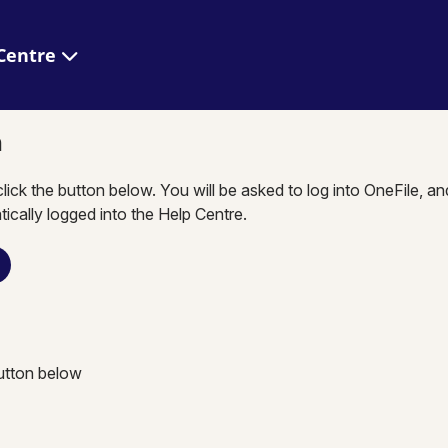
 Help Centre
n
click the button below. You will be asked to log into OneFile, a
tically logged into the Help Centre.
button below