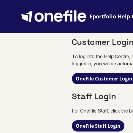
Eportfolio
Customer Logi
To log into the Help Centre, 
logged in, you will be automa
OneFile Customer Login
Staff Login
For OneFile Staff, click the 
OneFile Staff Login