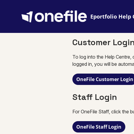
Eportfolio
Customer Logi
To log into the Help Centre, 
logged in, you will be automa
OneFile Customer Login
Staff Login
For OneFile Staff, click the 
OneFile Staff Login