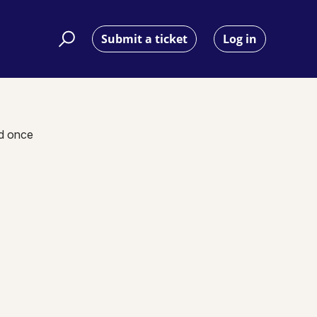
Submit a ticket
Log in
nd once