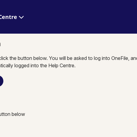
 Help Centre
n
click the button below. You will be asked to log into OneFile, a
tically logged into the Help Centre.
button below