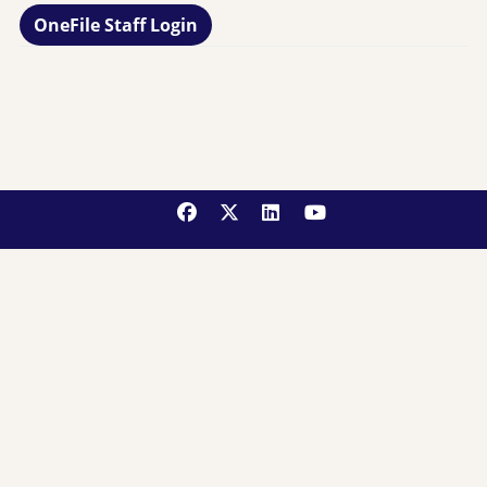
OneFile Staff Login