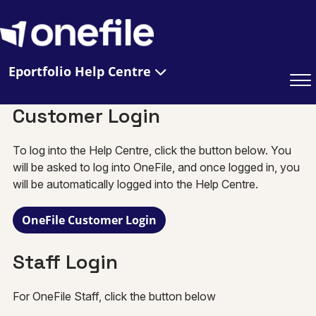
Eportfolio Help Centre
Customer Login
To log into the Help Centre, click the button below. You
will be asked to log into OneFile, and once logged in, you
will be automatically logged into the Help Centre.
OneFile Customer Login
Staff Login
For OneFile Staff, click the button below