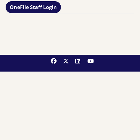
OneFile Staff Login