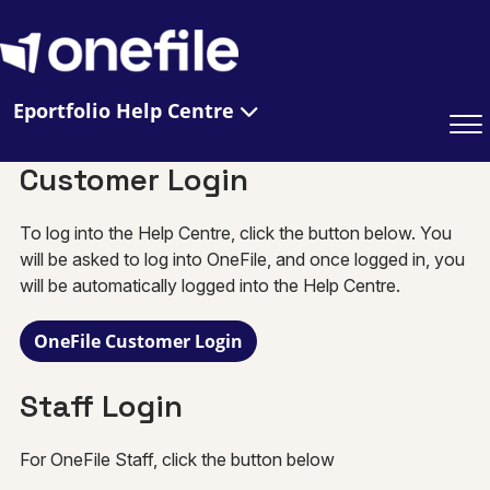
Eportfolio Help Centre
Customer Login
To log into the Help Centre, click the button below. You
will be asked to log into OneFile, and once logged in, you
will be automatically logged into the Help Centre.
OneFile Customer Login
Staff Login
For OneFile Staff, click the button below