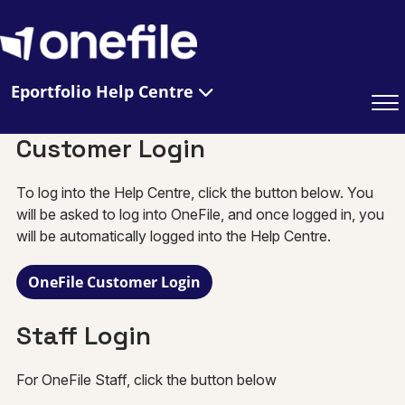
Eportfolio Help Centre
Customer Login
To log into the Help Centre, click the button below. You
will be asked to log into OneFile, and once logged in, you
will be automatically logged into the Help Centre.
OneFile Customer Login
Staff Login
For OneFile Staff, click the button below