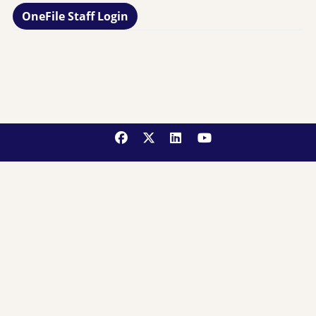
OneFile Staff Login