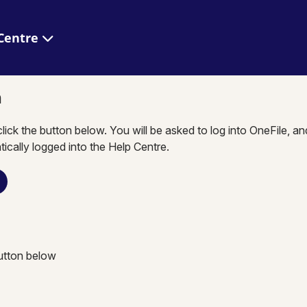
 Help Centre
n
click the button below. You will be asked to log into OneFile, a
tically logged into the Help Centre.
button below