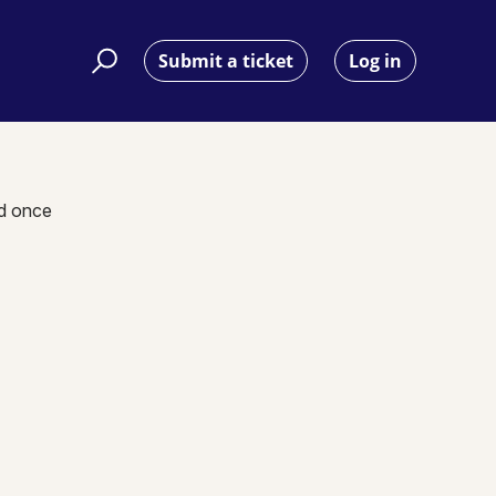
Submit a ticket
Log in
nd once