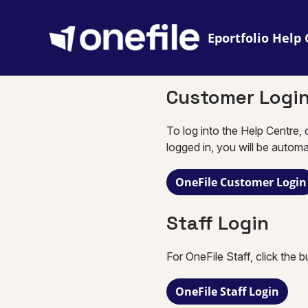
Eportfolio
Customer Logi
To log into the Help Centre, 
logged in, you will be automa
OneFile Customer Login
Staff Login
For OneFile Staff, click the 
OneFile Staff Login