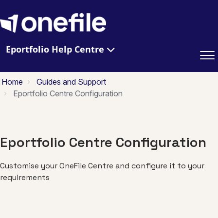
Eportfolio Help Centre
Home
Guides and Support
Eportfolio Centre Configuration
Eportfolio Centre Configuration
Customise your OneFile Centre and configure it to your
requirements