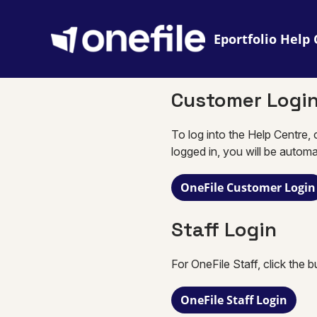
Eportfolio
Customer Logi
To log into the Help Centre, 
logged in, you will be automa
OneFile Customer Login
Staff Login
For OneFile Staff, click the 
OneFile Staff Login