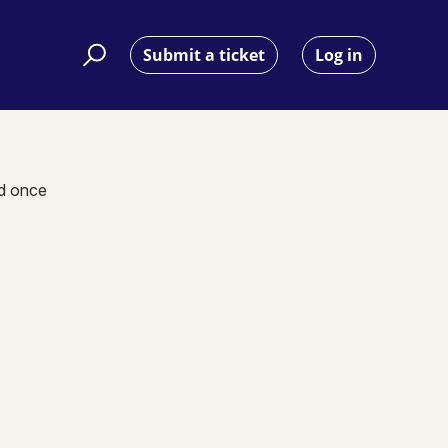
Submit a ticket
Log in
nd once