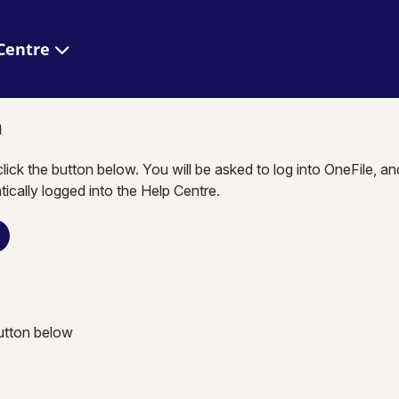
 Help Centre
n
click the button below. You will be asked to log into OneFile, a
tically logged into the Help Centre.
button below