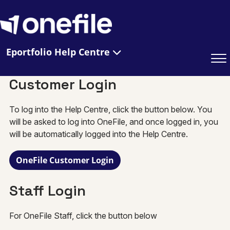
Eportfolio Help Centre
Customer Login
To log into the Help Centre, click the button below. You
will be asked to log into OneFile, and once logged in, you
will be automatically logged into the Help Centre.
OneFile Customer Login
Staff Login
For OneFile Staff, click the button below