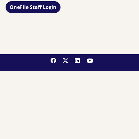
OneFile Staff Login