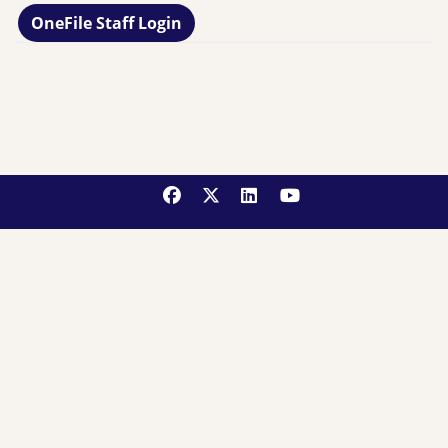
OneFile Staff Login