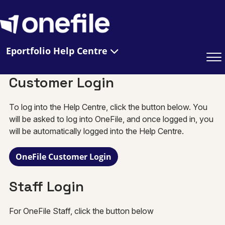
Eportfolio Help Centre
Customer Login
To log into the Help Centre, click the button below. You
will be asked to log into OneFile, and once logged in, you
will be automatically logged into the Help Centre.
OneFile Customer Login
Staff Login
For OneFile Staff, click the button below