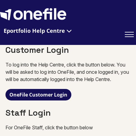
Eportfolio Help Centre
Customer Login
To log into the Help Centre, click the button below. You
will be asked to log into OneFile, and once logged in, you
will be automatically logged into the Help Centre.
OneFile Customer Login
Staff Login
For OneFile Staff, click the button below