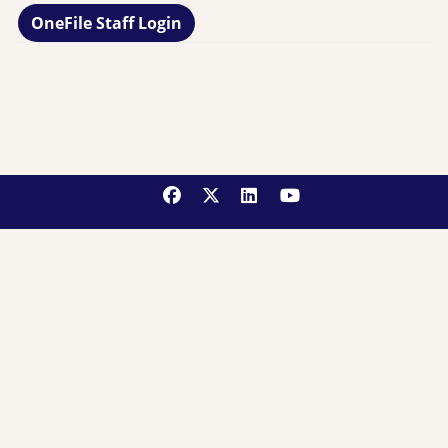
OneFile Staff Login