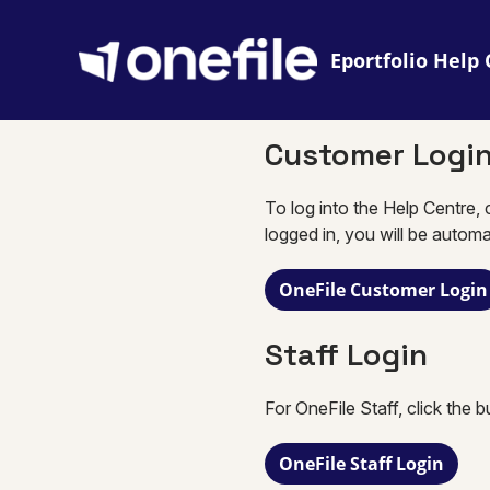
Eportfolio
Customer Logi
To log into the Help Centre, 
logged in, you will be automa
OneFile Customer Login
Staff Login
For OneFile Staff, click the 
OneFile Staff Login