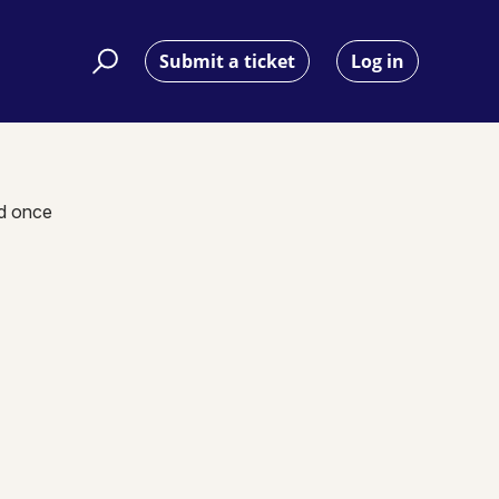
Submit a ticket
Log in
nd once