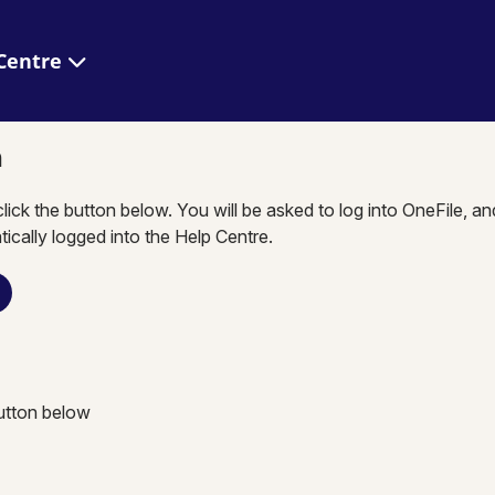
 Help Centre
n
click the button below. You will be asked to log into OneFile, a
tically logged into the Help Centre.
button below