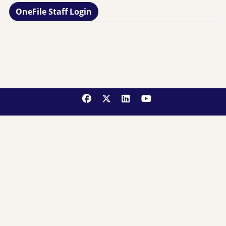
OneFile Staff Login