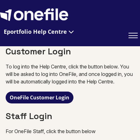
Eportfolio Help Centre
Customer Login
To log into the Help Centre, click the button below. You
will be asked to log into OneFile, and once logged in, you
will be automatically logged into the Help Centre.
OneFile Customer Login
Staff Login
For OneFile Staff, click the button below