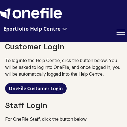
Eportfolio Help Centre
Customer Login
To log into the Help Centre, click the button below. You
will be asked to log into OneFile, and once logged in, you
will be automatically logged into the Help Centre.
OneFile Customer Login
Staff Login
For OneFile Staff, click the button below