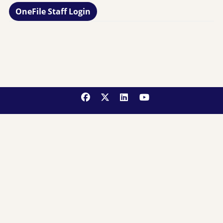
OneFile Staff Login