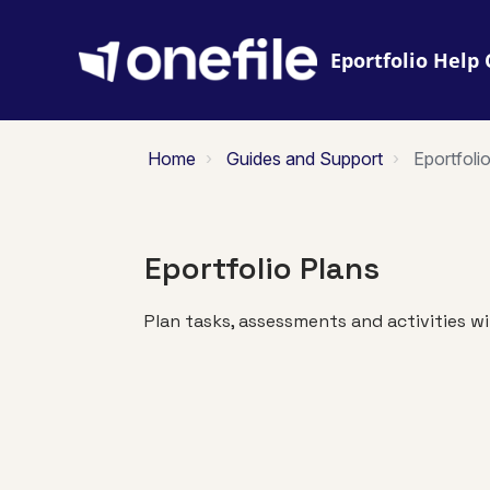
Eportfolio
Home
Guides and Support
Eportfoli
Eportfolio Plans
Plan tasks, assessments and activities wi