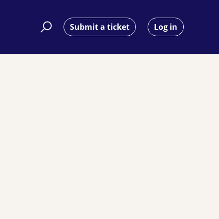
Submit a ticket
Log in