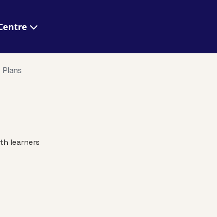
 Help Centre
o Plans
th learners