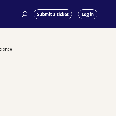
Submit a ticket
Log in
nd once