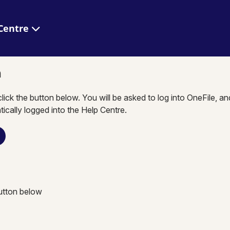
 Help Centre
n
click the button below. You will be asked to log into OneFile, a
tically logged into the Help Centre.
button below