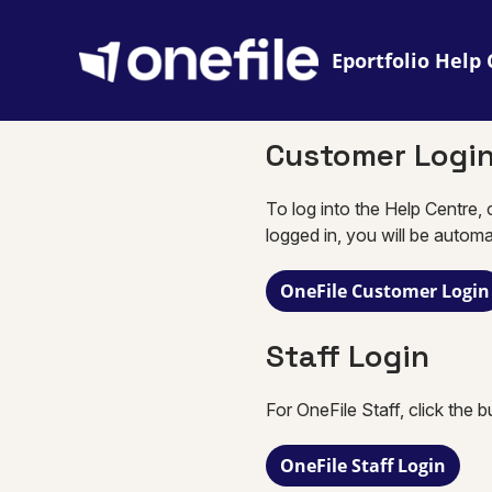
Eportfolio
Customer Logi
To log into the Help Centre, 
logged in, you will be automa
OneFile Customer Login
Staff Login
For OneFile Staff, click the 
OneFile Staff Login